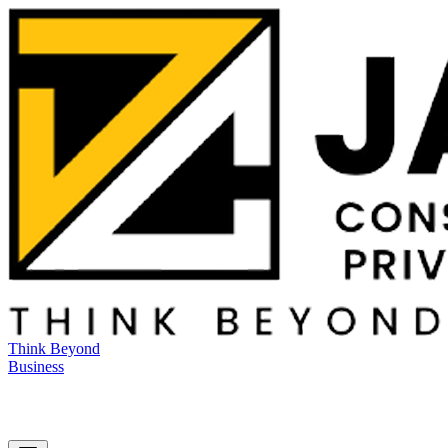
Think Beyond
Business