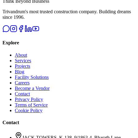
Think Beyond Business
Trivandrum's most trusted construction company. Building dreams
since 1996.
Explore
About
Services
Projects
Blog
Facility Solutions
Careers
Become a Vendor
Contact
Privacy Policy
Terms of Service
Cookie Policy
Contact
JACK TOWERS, K-138, 9/1863-4, Bharath Lane,