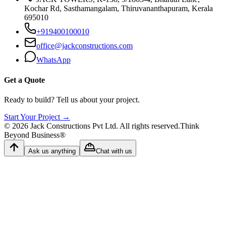
Kochar Rd, Sasthamangalam, Thiruvananthapuram, Kerala
695010
+919400100010
office@jackconstructions.com
WhatsApp
Get a Quote
Ready to build? Tell us about your project.
Start Your Project →
©
2026
Jack Constructions Pvt Ltd. All rights reserved.
Think
Beyond Business®
Ask us anything
Chat with us